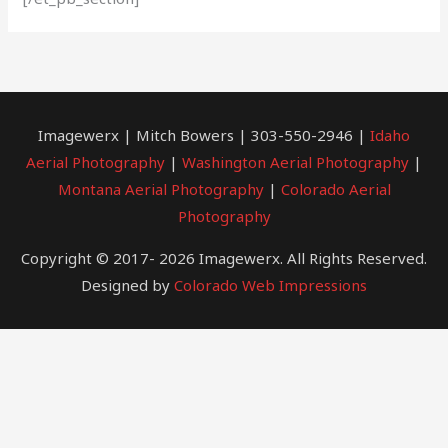
Imagewerx | Mitch Bowers | 303-550-2946 |
Idaho
Aerial Photography
|
Washington Aerial Photography
|
Montana Aerial Photography
|
Colorado Aerial
Photography
Copyright © 2017- 2026 Imagewerx. All Rights Reserved.
Designed by
Colorado Web Impressions