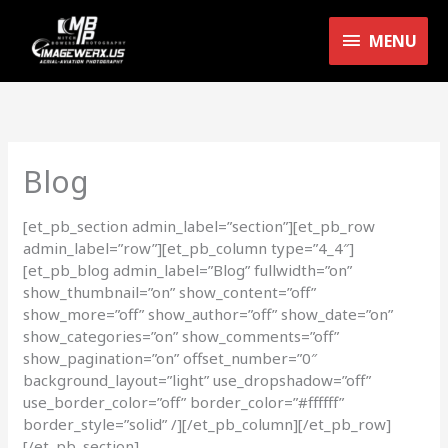
Skip
MENU
to
MENU
content
Blog
[et_pb_section admin_label=”section”][et_pb_row
admin_label=”row”][et_pb_column type=”4_4″]
[et_pb_blog admin_label=”Blog” fullwidth=”on”
show_thumbnail=”on” show_content=”off”
show_more=”off” show_author=”off” show_date=”on”
show_categories=”on” show_comments=”off”
show_pagination=”on” offset_number=”0″
background_layout=”light” use_dropshadow=”off”
use_border_color=”off” border_color=”#ffffff”
border_style=”solid” /][/et_pb_column][/et_pb_row]
[/et_pb_section]