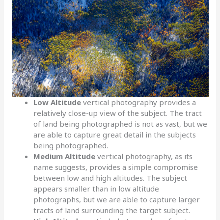
Low Altitude
vertical photography provides a
relatively close-up view of the subject. The tract
of land being photographed is not as vast, but we
are able to capture great detail in the subjects
being photographed.
Medium Altitude
vertical photography, as its
name suggests, provides a simple compromise
between low and high altitudes. The subject
appears smaller than in low altitude
photographs, but we are able to capture larger
tracts of land surrounding the target subject.