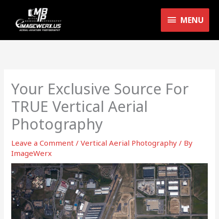
Skip
MENU
to
MENU
content
Your Exclusive Source For
TRUE Vertical Aerial
Photography
Leave a Comment
/
Vertical Aerial Photography
/ By
ImageWerx