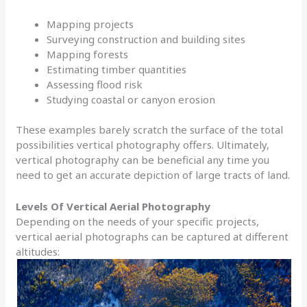
Mapping projects
Surveying construction and building sites
Mapping forests
Estimating timber quantities
Assessing flood risk
Studying coastal or canyon erosion
These examples barely scratch the surface of the total
possibilities vertical photography offers. Ultimately,
vertical photography can be beneficial any time you
need to get an accurate depiction of large tracts of land.
Levels Of Vertical Aerial Photography
Depending on the needs of your specific projects,
vertical aerial photographs can be captured at different
altitudes: