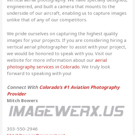
engineered, and built a camera that mounts to the
underside of our aircraft, enabling us to capture images
unlike that of any of our competitors.
We pride ourselves on capturing the highest quality
images for your projects. If you are considering hiring a
vertical aerial photographer to assist with your project,
we would be honored to speak with you. Visit our
website for more information about our
aerial
photography services in Colorado
. We truly look
forward to speaking with you!
Connect With
Colorado’s #1 Aviation Photography
Provider
Mitch Bowers
303-550-2946