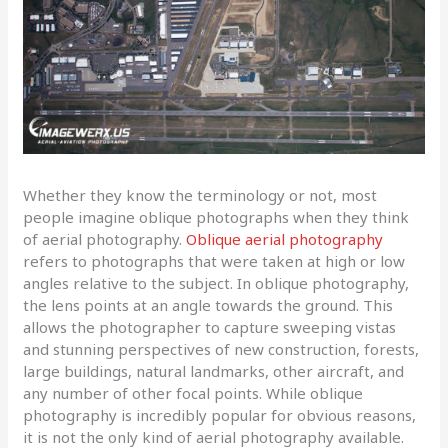
Whether they know the terminology or not, most
people imagine oblique photographs when they think
of aerial photography.
Oblique aerial photography
refers to photographs that were taken at high or low
angles relative to the subject. In oblique photography,
the lens points at an angle towards the ground. This
allows the photographer to capture sweeping vistas
and stunning perspectives of new construction, forests,
large buildings, natural landmarks, other aircraft, and
any number of other focal points. While oblique
photography is incredibly popular for obvious reasons,
it is not the only kind of aerial photography available.