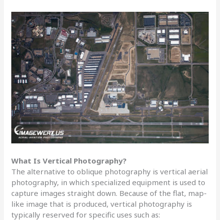
What Is Vertical Photography?
The alternative to oblique photography is vertical aerial
photography, in which specialized equipment is used to
capture images straight down. Because of the flat, map-
like image that is produced, vertical photography is
typically reserved for specific uses such as: