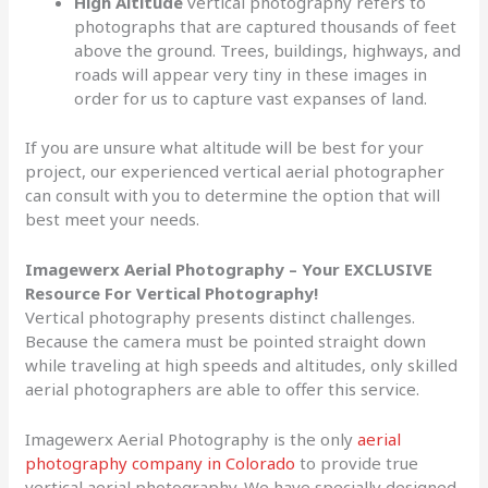
High Altitude
vertical photography refers to
photographs that are captured thousands of feet
above the ground. Trees, buildings, highways, and
roads will appear very tiny in these images in
order for us to capture vast expanses of land.
If you are unsure what altitude will be best for your
project, our experienced vertical aerial photographer
can consult with you to determine the option that will
best meet your needs.
Imagewerx Aerial Photography – Your EXCLUSIVE
Resource For Vertical Photography!
Vertical photography presents distinct challenges.
Because the camera must be pointed straight down
while traveling at high speeds and altitudes, only skilled
aerial photographers are able to offer this service.
Imagewerx Aerial Photography is the only
aerial
photography company in Colorado
to provide true
vertical aerial photography. We have specially designed,