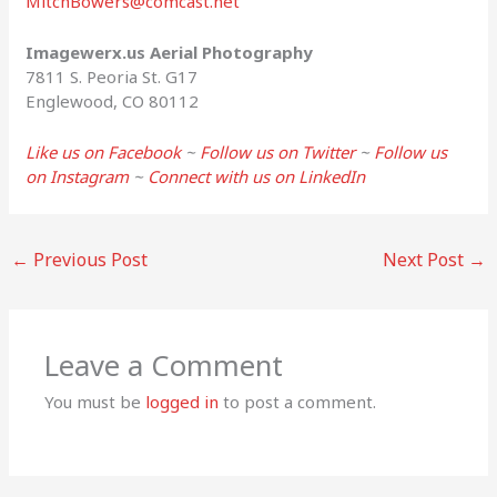
MitchBowers@comcast.net
Imagewerx.us Aerial Photography
7811 S. Peoria St. G17
Englewood, CO 80112
Like us on Facebook
~
Follow us on Twitter
~
Follow us
on Instagram
~
Connect with us on LinkedIn
←
Previous Post
Next Post
→
Leave a Comment
You must be
logged in
to post a comment.