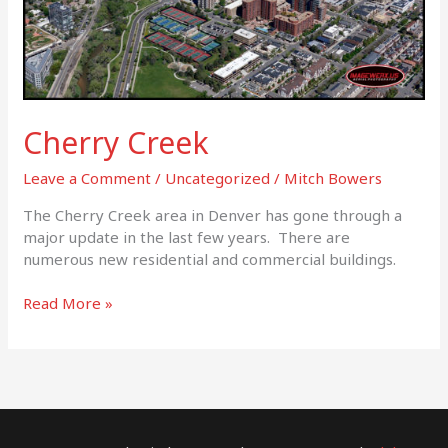
Cherry Creek
Leave a Comment
/
Uncategorized
/
Mitch Bowers
The Cherry Creek area in Denver has gone through a
major update in the last few years. There are
numerous new residential and commercial buildings.
Read More »