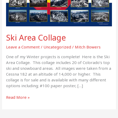
Ski Area Collage
Leave a Comment
/
Uncategorized
/
Mitch Bowers
One of my Winter projects is complete! Here is the Ski
Area Collage. This collage includes 20 of Colorado’s top
ski and snowboard areas. All images were taken from a
Cessna 182 at an altitude of 14,000 or higher. This
collage is for sale and is available with many different
options including; #100 paper poster, […]
Read More »